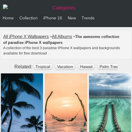
Categories
Home
Collection
iPhone 16
New
Trends
All iPhone X Wallpapers
All Albums
The awesome collection
>
>
of paradise iPhone X wallpapers
A collection of the best 3 paradise iPhone X wallpapers and backgrounds
available for free download .
Related:
Tropical
Vacation
Hawaii
Palm Tree
Sun