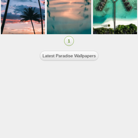
1
Latest Paradise Wallpapers