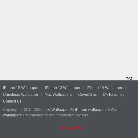
TOP
iPhone 15 Wallpaper
iPhone 13 Wallpaper
iPhone 14 Wallpaper
Christmas Wallpaper
Mac Wallpapers
CoverAtlas
My Favorites
Contact Us
Copyright © 2012-2020
iLikeWallpaper
.
All iPhone wallpapers
&
iPad
wallpapers
are copyright to their respective owners.
Follow Us