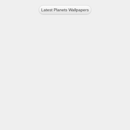
Latest Planets Wallpapers