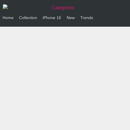
Categories
Home
Collection
iPhone 16
New
Trends