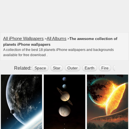
All iPhone Wallpapers
All Albums
The awesome collection of
>
>
planets iPhone wallpapers
A collection of the best 18 planets iPhone wallpapers and backgrounds
available for free download .
Related:
Space
Star
Outer
Earth
Fire
Dark