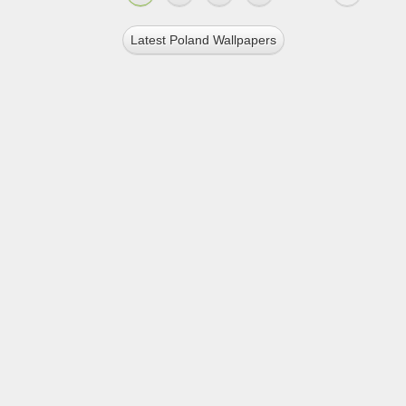
Latest Poland Wallpapers