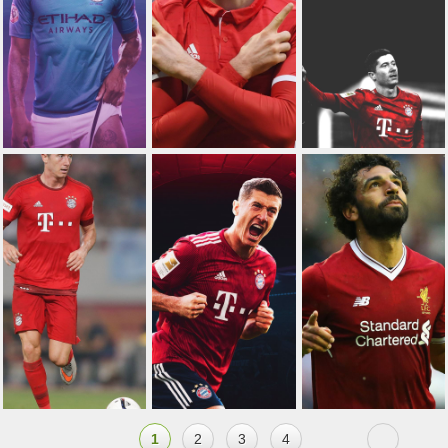
1
2
3
4