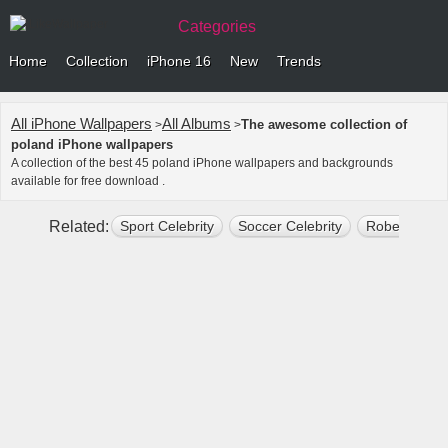
Categories
Home
Collection
iPhone 16
New
Trends
All iPhone Wallpapers
All Albums
The awesome collection of
>
>
poland iPhone wallpapers
A collection of the best 45 poland iPhone wallpapers and backgrounds
available for free download .
Related:
Sport Celebrity
Soccer Celebrity
Robert Lewa