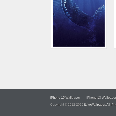
iPhone 15 Wallpaper
iPhone 13 Wallpape
Copyright © 2012-2020
iLikeWallpaper
.
All iP