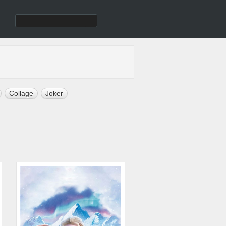
Collage
Joker