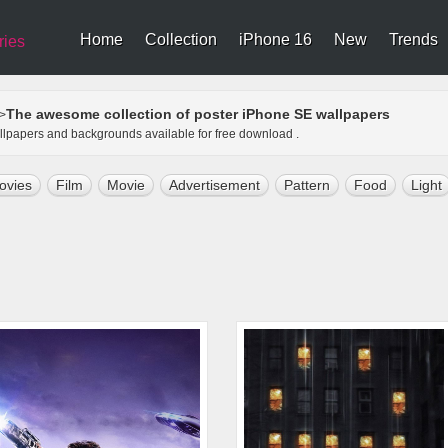
Home
Collection
iPhone 16
New
Trends
ries
The awesome collection of poster iPhone SE wallpapers
>
allpapers and backgrounds available for free download .
ovies
Film
Movie
Advertisement
Pattern
Food
Light