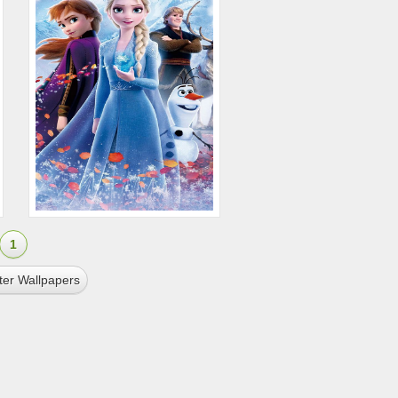
1
ter Wallpapers