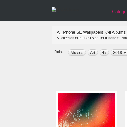
Catego
All iPhone SE Wallpapers
All Albums
>
A collection of the best 6 poster iPhone SE w
Related:
Movies
Art
4k
2019 M