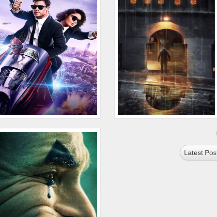
Latest Pos