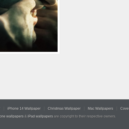
r
iPhone 14 Wallpaper
Christmas Wallpaper
Mac Wallpapers
Cover
hone wallpapers
&
iPad wallpapers
are copyright to their respective owners.