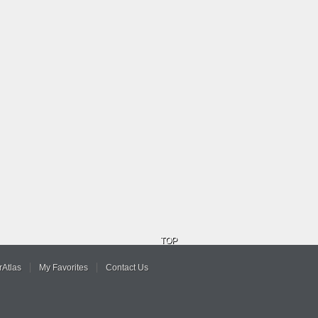
TOP
Atlas
My Favorites
Contact Us