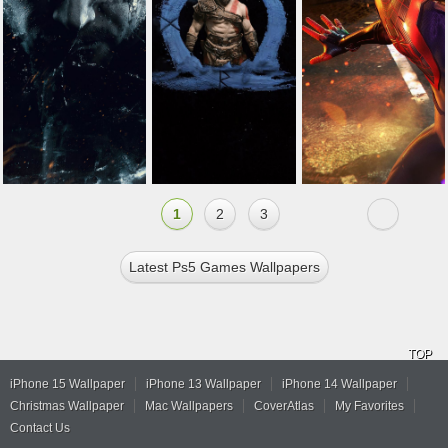
1
2
3
Latest Ps5 Games Wallpapers
TOP
iPhone 15 Wallpaper
iPhone 13 Wallpaper
iPhone 14 Wallpaper
Christmas Wallpaper
Mac Wallpapers
CoverAtlas
My Favorites
Contact Us