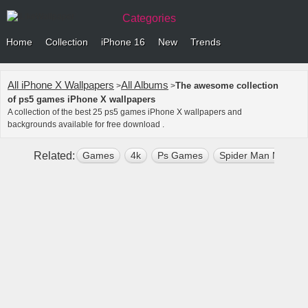
Categories
Home
Collection
iPhone 16
New
Trends
All iPhone X Wallpapers
All Albums
The awesome collection
>
>
of ps5 games iPhone X wallpapers
A collection of the best 25 ps5 games iPhone X wallpapers and
backgrounds available for free download .
Related:
Games
4k
Ps Games
Spider Man Miles M