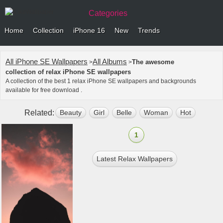
Categories
Home
Collection
iPhone 16
New
Trends
All iPhone SE Wallpapers
All Albums
The awesome
>
>
collection of relax iPhone SE wallpapers
A collection of the best 1 relax iPhone SE wallpapers and backgrounds
available for free download .
Related:
Beauty
Girl
Belle
Woman
Hot
Star
1
Latest Relax Wallpapers