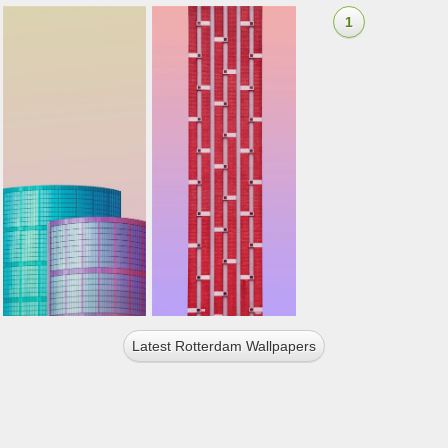
1
Latest Rotterdam Wallpapers