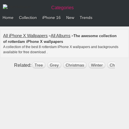
Categories
Home
Collection
iPhone 16
New
Trends
All iPhone X Wallpapers
All Albums
The awesome collection
>
>
of rotterdam iPhone X wallpapers
A collection of the best 8 rotterdam iPhone X wallpapers and backgrounds
available for free download .
Related:
Tree
Grey
Christmas
Winter
Christmas