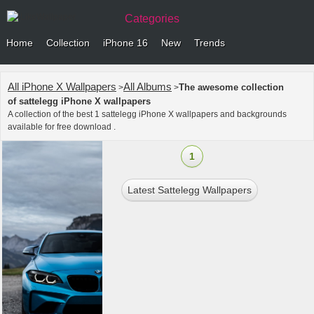
Categories
Home
Collection
iPhone 16
New
Trends
All iPhone X Wallpapers
All Albums
The awesome collection
>
>
of sattelegg iPhone X wallpapers
A collection of the best 1 sattelegg iPhone X wallpapers and backgrounds
available for free download .
1
Latest Sattelegg Wallpapers