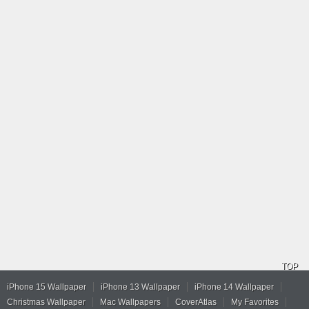
TOP
iPhone 15 Wallpaper
iPhone 13 Wallpaper
iPhone 14 Wallpaper
Christmas Wallpaper
Mac Wallpapers
CoverAtlas
My Favorites