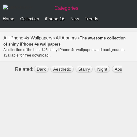
Categories
Home
Collection
iPhone 16
New
Trends
All iPhone 4s Wallpapers
All Albums
The awesome collection
>
>
of shiny iPhone 4s wallpapers
A collection of the best 146 shiny iPhone 4s wallpapers and backgrounds
available for free download .
Related:
Dark
Aesthetic
Starry
Night
Abstract