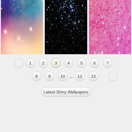
1
2
3
4
5
6
7
...
8
9
10
12
13
Latest Shiny Wallpapers