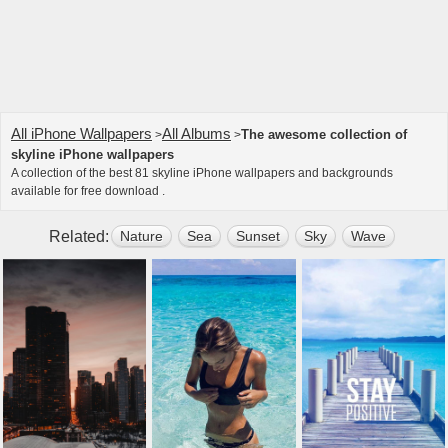
All iPhone Wallpapers
All Albums
The awesome collection of
>
>
skyline iPhone wallpapers
A collection of the best 81 skyline iPhone wallpapers and backgrounds
available for free download .
Related:
Nature
Sea
Sunset
Sky
Wave
City