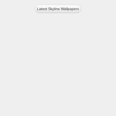
Latest Skyline Wallpapers