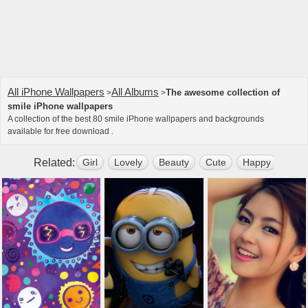
All iPhone Wallpapers
All Albums
The awesome collection of
>
>
smile iPhone wallpapers
A collection of the best 80 smile iPhone wallpapers and backgrounds
available for free download .
Related:
Girl
Lovely
Beauty
Cute
Happy
Bell