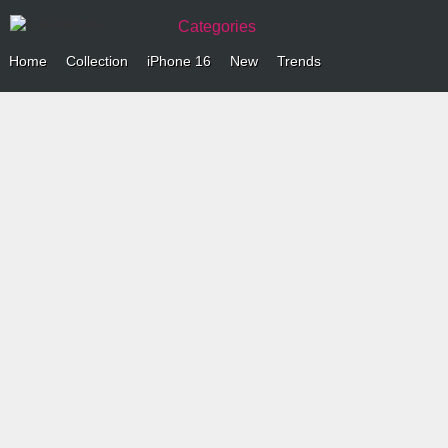
Categories
Home
Collection
iPhone 16
New
Trends