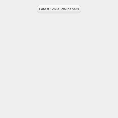
Latest Smile Wallpapers