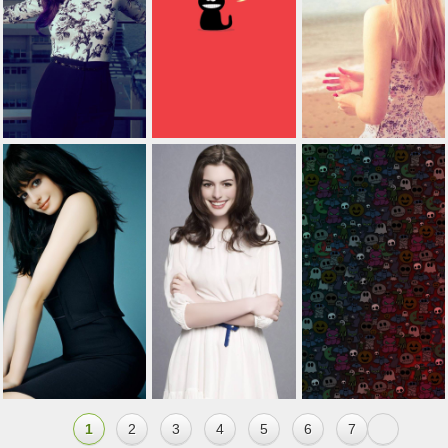
1
2
3
4
5
6
7