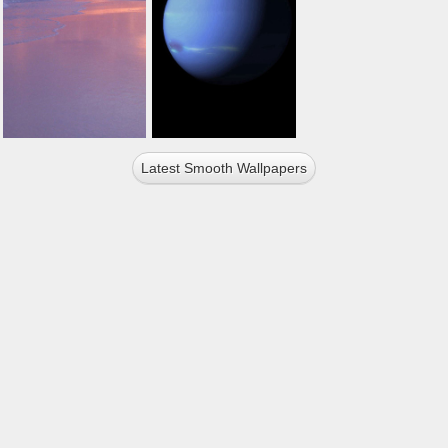
Latest Smooth Wallpapers