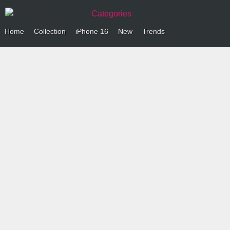
Categories
Home
Collection
iPhone 16
New
Trends