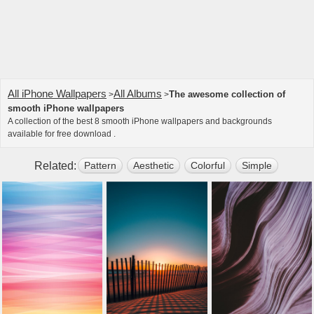
All iPhone Wallpapers
All Albums
The awesome collection of
>
>
smooth iPhone wallpapers
A collection of the best 8 smooth iPhone wallpapers and backgrounds
available for free download .
Related:
Pattern
Aesthetic
Colorful
Simple
Art