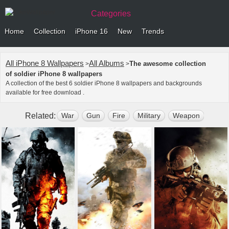
Categories
Home
Collection
iPhone 16
New
Trends
All iPhone 8 Wallpapers
All Albums
The awesome collection
>
>
of soldier iPhone 8 wallpapers
A collection of the best 6 soldier iPhone 8 wallpapers and backgrounds
available for free download .
Related:
War
Gun
Fire
Military
Weapon
Dark