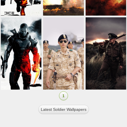
1
Latest Soldier Wallpapers