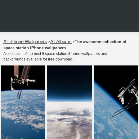
All iPhone Wallpapers
All Albums
The awesome collection of
>
>
space station iPhone wallpapers
A collection of the best 9 space station iPhone wallpapers and
backgrounds available for free download .