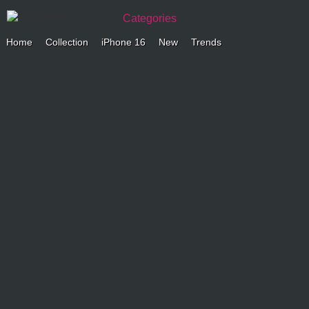
Categories
Home
Collection
iPhone 16
New
Trends