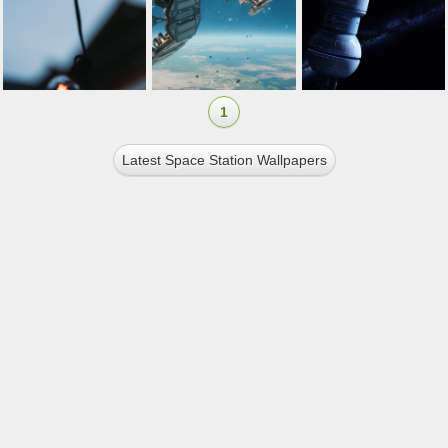
1
Latest Space Station Wallpapers