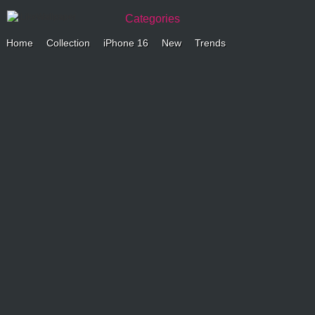
Categories
Home
Collection
iPhone 16
New
Trends