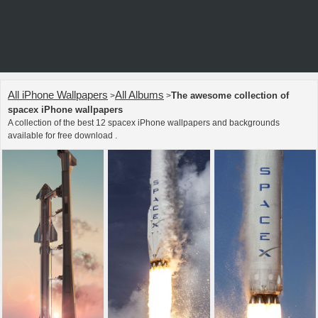
All iPhone Wallpapers
All Albums
The awesome collection of
>
>
spacex iPhone wallpapers
A collection of the best 12 spacex iPhone wallpapers and backgrounds
available for free download .