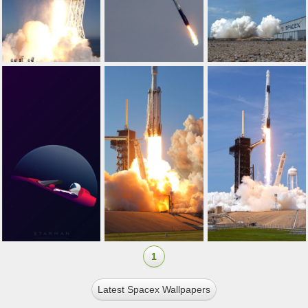
1
Latest Spacex Wallpapers