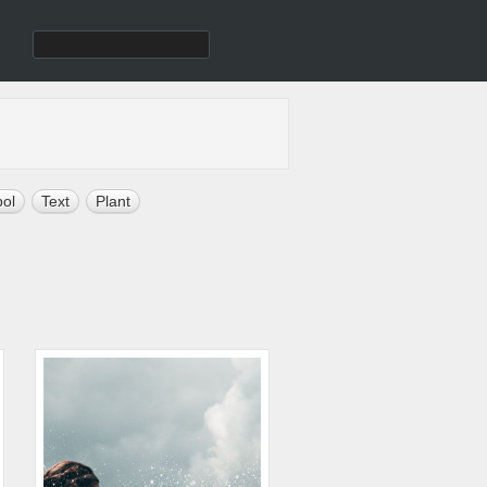
ol
Text
Plant