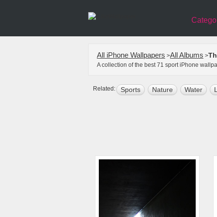
Catego
All iPhone Wallpapers
All Albums
Th
>
>
A collection of the best 71 sport iPhone wall
Related:
Sports
Nature
Water