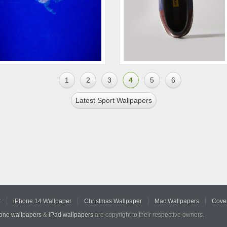
1
2
3
4
5
6
Latest Sport Wallpapers
r
iPhone 14 Wallpaper
Christmas Wallpaper
Mac Wallpapers
Cover
hone wallpapers
&
iPad wallpapers
are copyright to their respective owners.