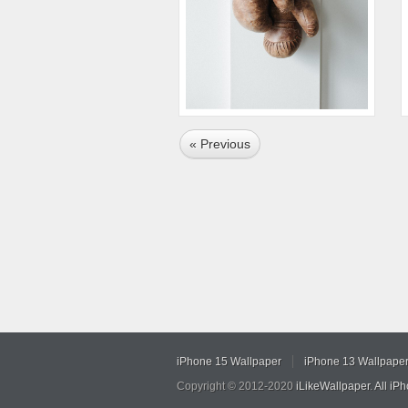
« Previous
iPhone 15 Wallpaper
iPhone 13 Wallpape
Copyright © 2012-2020
iLikeWallpaper
.
All iP