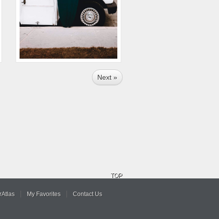
Next »
TOP
Atlas
My Favorites
Contact Us