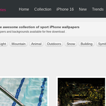
Home
Collection
iPhone 16
New
Trends
ries
e awesome collection of sport iPhone wallpapers
papers and backgrounds available for free download .
Light
Mountain
Animal
Outdoors
Snow
Building
Symb