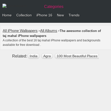
Categories
Home
Collection
iPhone 16
New
Trends
All iPhone Wallpapers
All Albums
The awesome collection of
>
>
taj mahal iPhone wallpapers
A collection of the best 16 taj mahal iPhone wallpapers and backgrounds
available for free download .
Related:
India
Agra
100 Most Beautiful Places To Visit