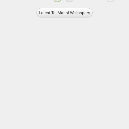
Latest Taj Mahal Wallpapers