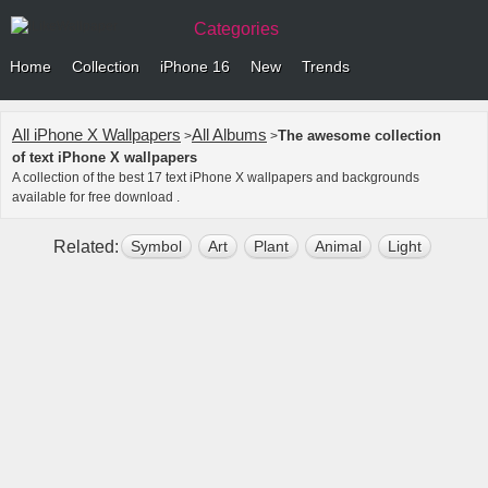
Categories
Home
Collection
iPhone 16
New
Trends
All iPhone X Wallpapers
All Albums
The awesome collection
>
>
of text iPhone X wallpapers
A collection of the best 17 text iPhone X wallpapers and backgrounds
available for free download .
Related:
Symbol
Art
Plant
Animal
Light
Build