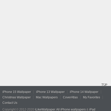
TOP
iPhone 15 Wallpaper
iPhone 13 Wallpaper
iPhone 14 Wallpaper
Christmas Wallpaper
Mac Wallpapers
CoverAtlas
My Favorites
Contact Us
Copyright © 2012-2020
iLikeWallpaper
.
All iPhone wallpapers
&
iPad