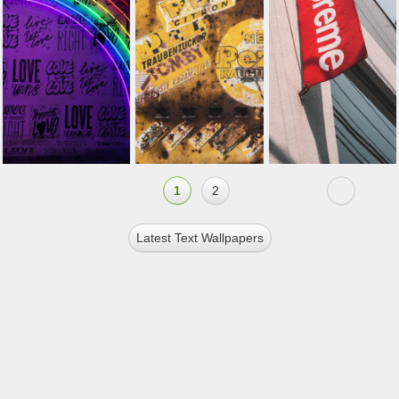
1
2
Latest Text Wallpapers