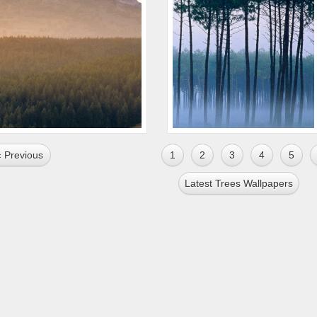
« Previous
1
2
3
4
5
Latest Trees Wallpapers