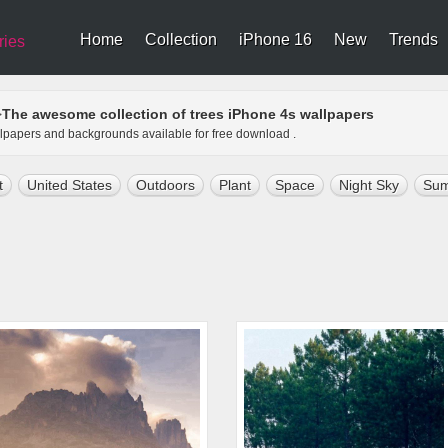
Home
Collection
iPhone 16
New
Trends
ries
The awesome collection of trees iPhone 4s wallpapers
>
allpapers and backgrounds available for free download .
t
United States
Outdoors
Plant
Space
Night Sky
Su