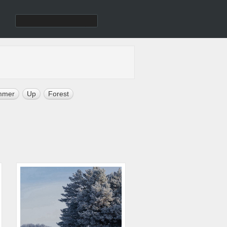
mmer
Up
Forest