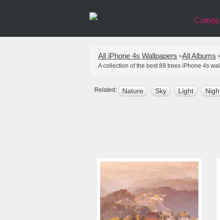
Catego
All iPhone 4s Wallpapers
All Albums
>
A collection of the best 89 trees iPhone 4s w
Related:
Nature
Sky
Light
Nigh