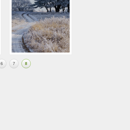
6
7
8