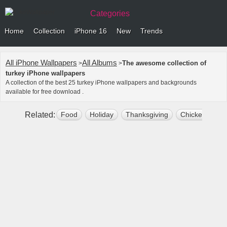
Categories
Home
Collection
iPhone 16
New
Trends
All iPhone Wallpapers
All Albums
The awesome collection of
>
>
turkey iPhone wallpapers
A collection of the best 25 turkey iPhone wallpapers and backgrounds
available for free download .
Related:
Food
Holiday
Thanksgiving
Chicken
Na