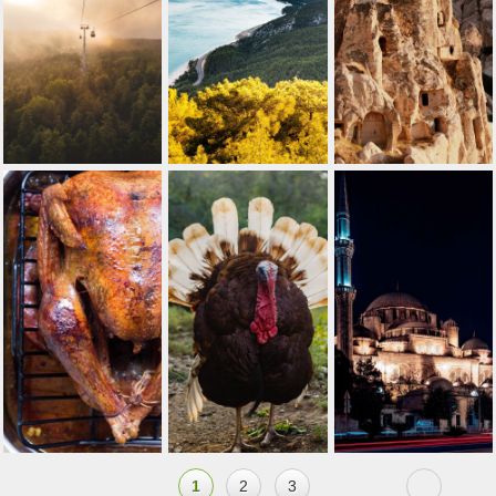
1
2
3