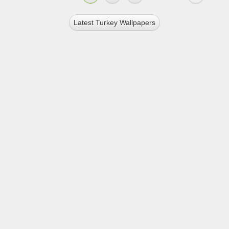
Latest Turkey Wallpapers