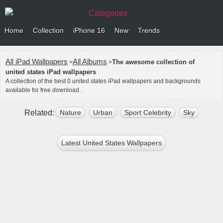
Categories
Home
Collection
iPhone 16
New
Trends
All iPad Wallpapers
All Albums
The awesome collection of
>
>
united states iPad wallpapers
A collection of the best 0 united states iPad wallpapers and backgrounds
available for free download .
Related:
Nature
Urban
Sport Celebrity
Sky
Outd
Latest United States Wallpapers