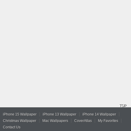
TOP
iPhone 15 Wallpaper
iPhone 13 Wallpaper
iPhone 14 Wallpaper
Christmas Wallpaper
Mac Wallpapers
CoverAtlas
My Favorites
Contact Us