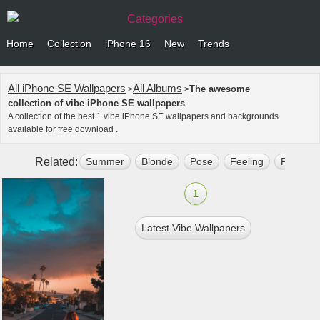
Categories
Home
Collection
iPhone 16
New
Trends
All iPhone SE Wallpapers
All Albums
The awesome
>
>
collection of vibe iPhone SE wallpapers
A collection of the best 1 vibe iPhone SE wallpapers and backgrounds
available for free download .
Related:
Summer
Blonde
Pose
Feeling
Phone W
1
Latest Vibe Wallpapers