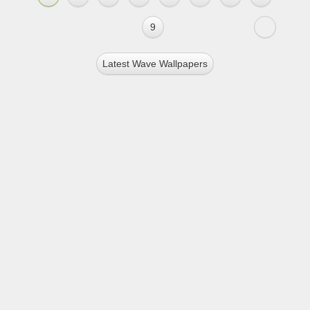
9
Latest Wave Wallpapers