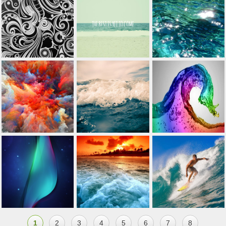
1
2
3
4
5
6
7
8