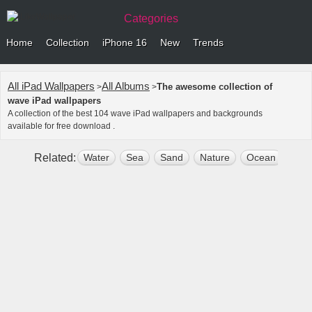
Categories
Home
Collection
iPhone 16
New
Trends
All iPad Wallpapers
All Albums
The awesome collection of
>
>
wave iPad wallpapers
A collection of the best 104 wave iPad wallpapers and backgrounds
available for free download .
Related:
Water
Sea
Sand
Nature
Ocean
Dee