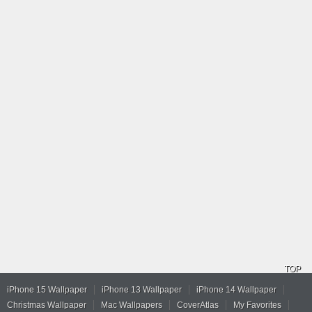
TOP
iPhone 15 Wallpaper
iPhone 13 Wallpaper
iPhone 14 Wallpaper
Christmas Wallpaper
Mac Wallpapers
CoverAtlas
My Favorites