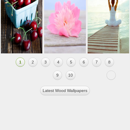
1
2
3
4
5
6
7
8
9
10
Latest Wood Wallpapers