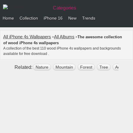
Categories
Home
Collection
iPhone 16
New
Trends
All iPhone 4s Wallpapers
All Albums
The awesome collection
>
>
of wood iPhone 4s wallpapers
A collection of the best 110 wood iPhone 4s wallpapers and backgrounds
available for free download .
Related:
Nature
Mountain
Forest
Tree
Aesthetic