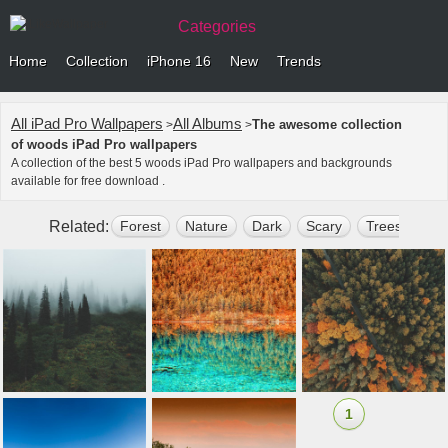
Categories
Home
Collection
iPhone 16
New
Trends
All iPad Pro Wallpapers
All Albums
The awesome collection
>
>
of woods iPad Pro wallpapers
A collection of the best 5 woods iPad Pro wallpapers and backgrounds
available for free download .
Related:
Forest
Nature
Dark
Scary
Trees
Gr
1