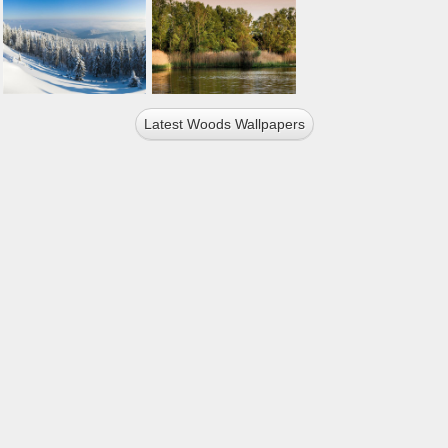
Latest Woods Wallpapers