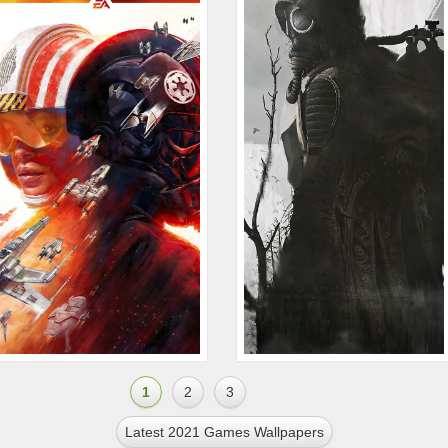
1
2
3
Latest 2021 Games Wallpapers