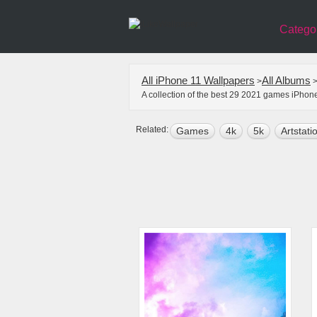
Catego
All iPhone 11 Wallpapers
All Albums
>
A collection of the best 29 2021 games iPhon
Related:
Games
4k
5k
Artstati