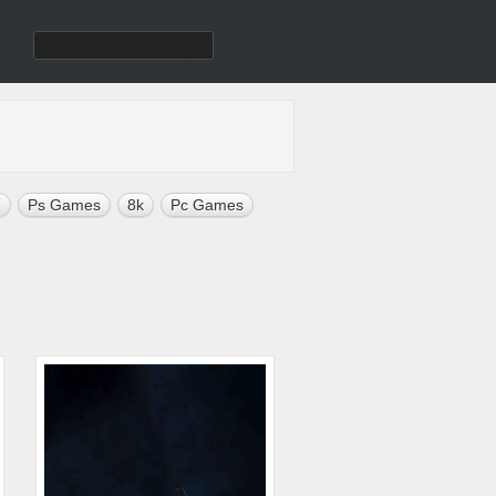
7
Ps Games
8k
Pc Games