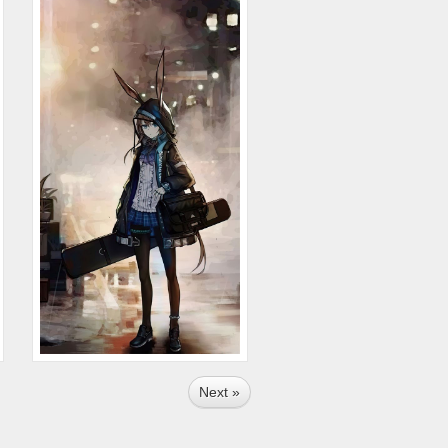
Next »