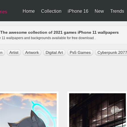
Home
Collection
iPhone 16
New
Trends
ries
The awesome collection of 2021 games iPhone 11 wallpapers
>
e 11 wallpapers and backgrounds available for free download .
on
Artist
Artwork
Digital Art
Ps5 Games
Cyberpunk 207