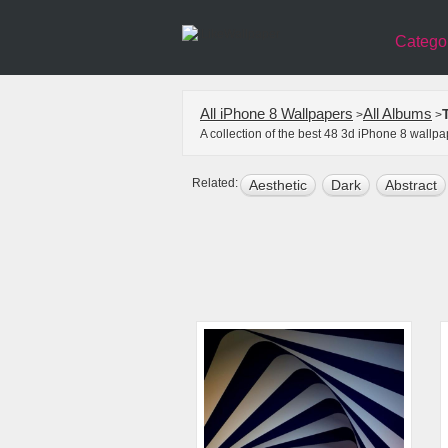
Catego
All iPhone 8 Wallpapers
All Albums
>
>
A collection of the best 48 3d iPhone 8 wallp
Related:
Aesthetic
Dark
Abstract