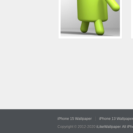
iPhone 15 Wallpaper
iPhone 13 Wallpape
Copyright © 2012-2020
iLikeWallpaper
.
All iP