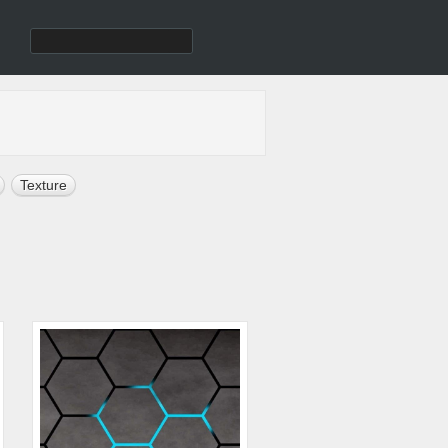
Texture