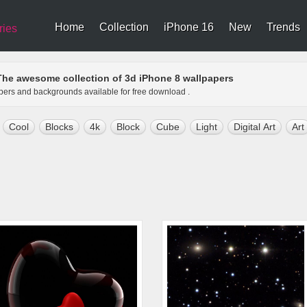
Home
Collection
iPhone 16
New
Trends
ries
The awesome collection of 3d iPhone 8 wallpapers
apers and backgrounds available for free download .
Cool
Blocks
4k
Block
Cube
Light
Digital Art
Art