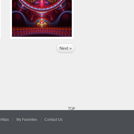
Next »
TOP
Atlas
My Favorites
Contact Us