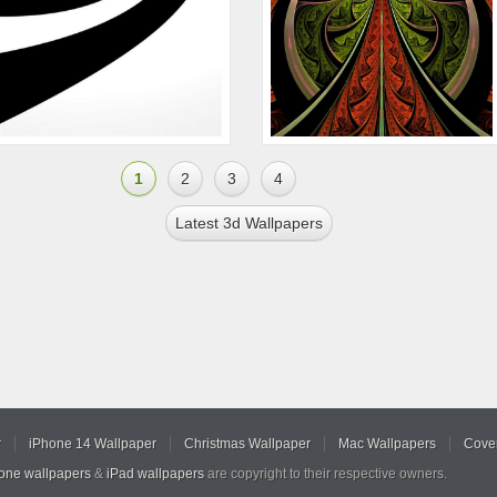
1
2
3
4
Latest 3d Wallpapers
r
iPhone 14 Wallpaper
Christmas Wallpaper
Mac Wallpapers
Cover
hone wallpapers
&
iPad wallpapers
are copyright to their respective owners.