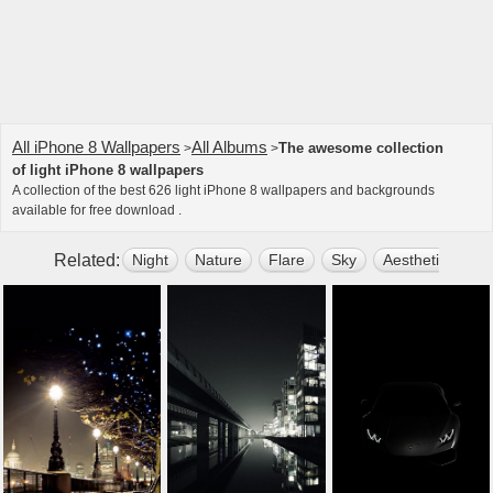
All iPhone 8 Wallpapers
All Albums
The awesome collection
>
>
of light iPhone 8 wallpapers
A collection of the best 626 light iPhone 8 wallpapers and backgrounds
available for free download .
Related:
Night
Nature
Flare
Sky
Aesthetic
Ou