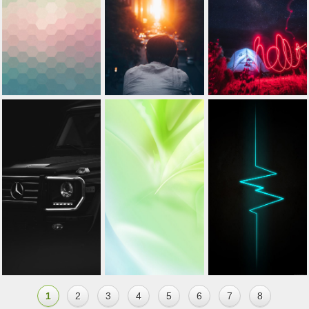
1
2
3
4
5
6
7
8