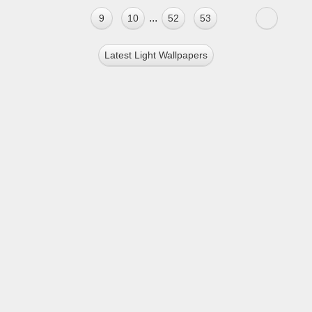
...
9
10
52
53
Latest Light Wallpapers