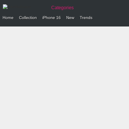
Categories
Home
Collection
iPhone 16
New
Trends