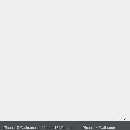
TOP
iPhone 15 Wallpaper
iPhone 13 Wallpaper
iPhone 14 Wallpaper