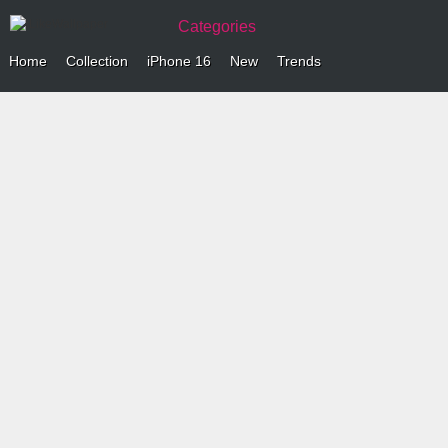
Categories
Home
Collection
iPhone 16
New
Trends