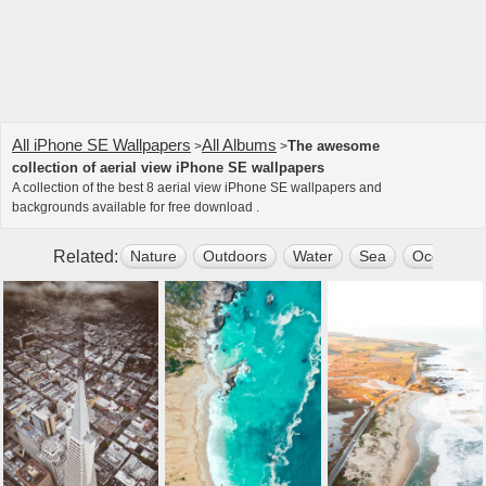
All iPhone SE Wallpapers
All Albums
The awesome
>
>
collection of aerial view iPhone SE wallpapers
A collection of the best 8 aerial view iPhone SE wallpapers and
backgrounds available for free download .
Related:
Nature
Outdoors
Water
Sea
Ocean