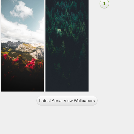
1
Latest Aerial View Wallpapers