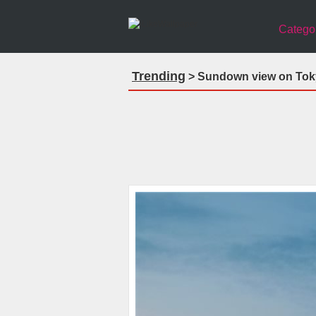
Catego
Trending
> Sundown view on Tokyo