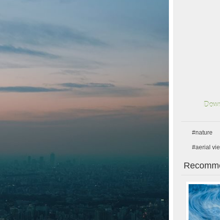
Down
#nature
#aerial vi
Recomme