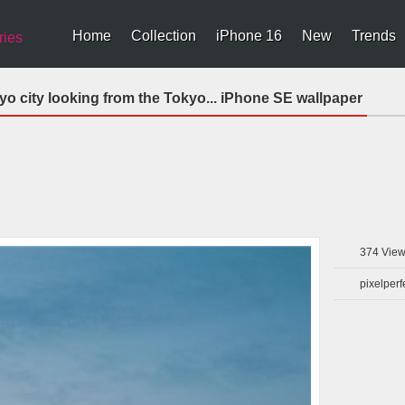
Home
Collection
iPhone 16
New
Trends
ries
 city looking from the Tokyo... iPhone SE wallpaper
374
View
pixelperf