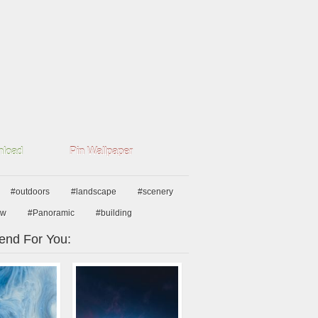
load
Pin Wallpaper
#outdoors
#landscape
#scenery
ew
#Panoramic
#building
nd For You: