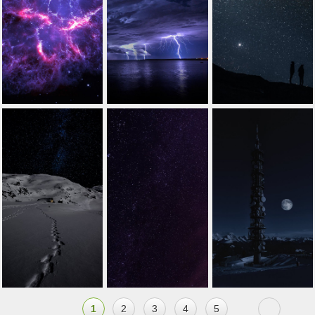
1
2
3
4
5