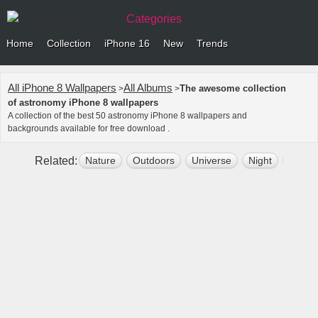
Categories
Home
Collection
iPhone 16
New
Trends
All iPhone 8 Wallpapers
All Albums
The awesome collection
>
>
of astronomy iPhone 8 wallpapers
A collection of the best 50 astronomy iPhone 8 wallpapers and
backgrounds available for free download .
Related:
Nature
Outdoors
Universe
Night
Space