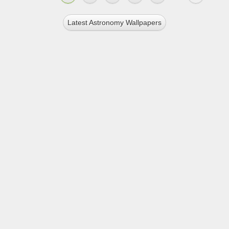
Latest Astronomy Wallpapers