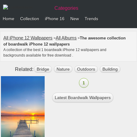
Categories
Home
Collection
iPhone 16
New
Trends
All iPhone 12 Wallpapers
All Albums
The awesome collection
>
>
of boardwalk iPhone 12 wallpapers
A collection of the best 1 boardwalk iPhone 12 wallpapers and
backgrounds available for free download .
Related:
Bridge
Nature
Outdoors
Building
Port
1
Latest Boardwalk Wallpapers