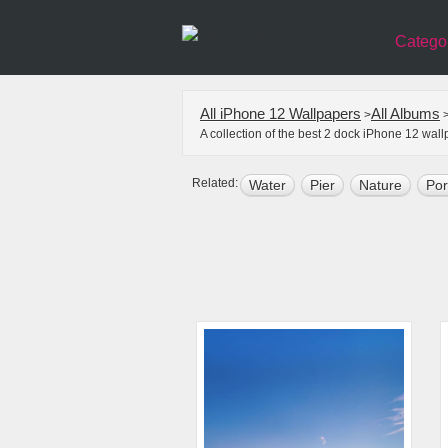
Catego
All iPhone 12 Wallpapers
All Albums
>
A collection of the best 2 dock iPhone 12 wal
Related:
Water
Pier
Nature
Por