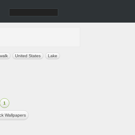
walk
United States
Lake
1
ck Wallpapers