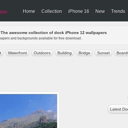
Home
Collection
iPhone 16
New
Trends
ries
The awesome collection of dock iPhone 12 wallpapers
>
lpapers and backgrounds available for free download .
t
Waterfront
Outdoors
Building
Bridge
Sunset
Board
Latest Do