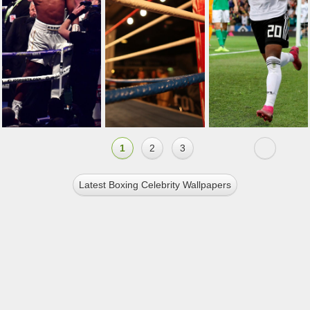
1
2
3
Latest Boxing Celebrity Wallpapers