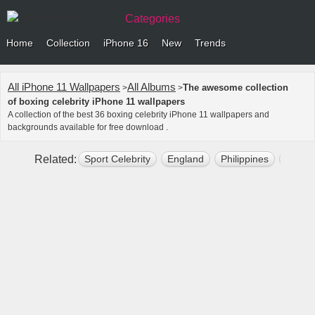
Categories
Home
Collection
iPhone 16
New
Trends
All iPhone 11 Wallpapers
All Albums
The awesome collection
>
>
of boxing celebrity iPhone 11 wallpapers
A collection of the best 36 boxing celebrity iPhone 11 wallpapers and
backgrounds available for free download .
Related:
Sport Celebrity
England
Philippines
Manny