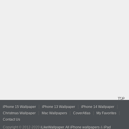
TOP
iPhone 15 Wallpaper
iPhone 13 Wallpaper
iPhone 14 Wallpaper
Christmas Wallpaper
Mac Wallpapers
CoverAtlas
My Favorites
Contact Us
Copyright © 2012-2020
iLikeWallpaper
.
All iPhone wallpapers
&
iPad