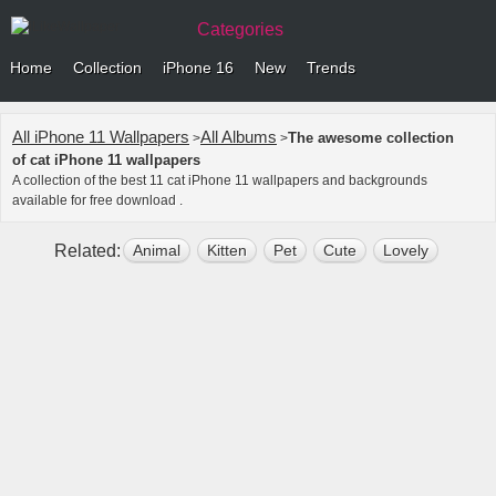
Categories
Home
Collection
iPhone 16
New
Trends
All iPhone 11 Wallpapers
All Albums
The awesome collection
>
>
of cat iPhone 11 wallpapers
A collection of the best 11 cat iPhone 11 wallpapers and backgrounds
available for free download .
Related:
Animal
Kitten
Pet
Cute
Lovely
Flare