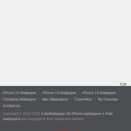
TOP
iPhone 15 Wallpaper
iPhone 13 Wallpaper
iPhone 14 Wallpaper
Christmas Wallpaper
Mac Wallpapers
CoverAtlas
My Favorites
Contact Us
Copyright © 2012-2020
iLikeWallpaper
.
All iPhone wallpapers
&
iPad
wallpapers
are copyright to their respective owners.