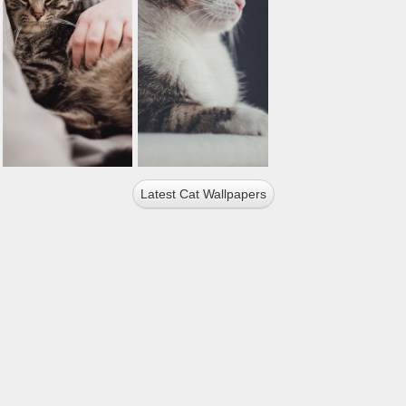
Latest Cat Wallpapers