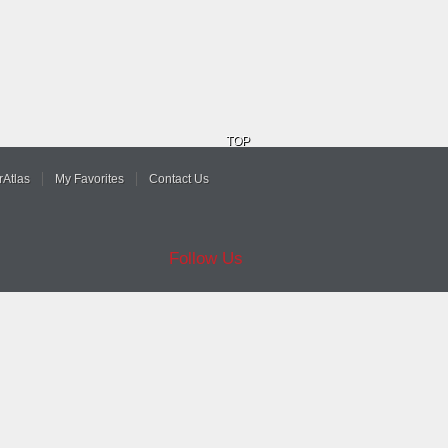
TOP
Atlas
My Favorites
Contact Us
Follow Us