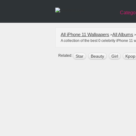
Catego
All iPhone 11 Wallpapers
All Albums
>
A collection of the best 0 celebrity iPhone 1
Related:
Star
Beauty
Girl
Kpop