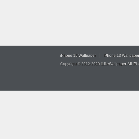
iPhone 15 Wallpaper
iPhone 13 Wallpape
Copyright © 2012-2020
iLikeWallpaper
.
All iP