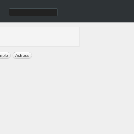
mple
Actress