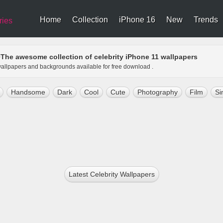
Home
Collection
iPhone 16
New
Trends
ries
The awesome collection of celebrity iPhone 11 wallpapers
>
1 wallpapers and backgrounds available for free download .
Handsome
Dark
Cool
Cute
Photography
Film
Si
Latest Celebrity Wallpapers