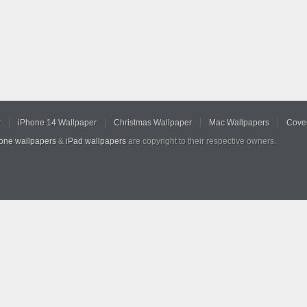
r
iPhone 14 Wallpaper
Christmas Wallpaper
Mac Wallpapers
Cover
hone wallpapers
&
iPad wallpapers
are copyright to their respective owners.