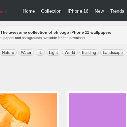
Home
Collection
iPhone 16
New
Trends
ries
The awesome collection of chicago iPhone 11 wallpapers
>
wallpapers and backgrounds available for free download .
Nature
Water
IL
Light
World
Building
Landscape