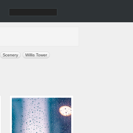
Scenery
Willis Tower