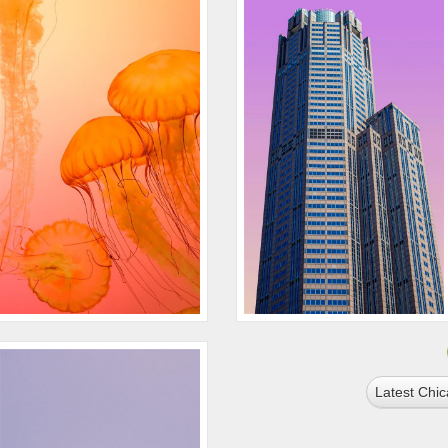
Latest Chi