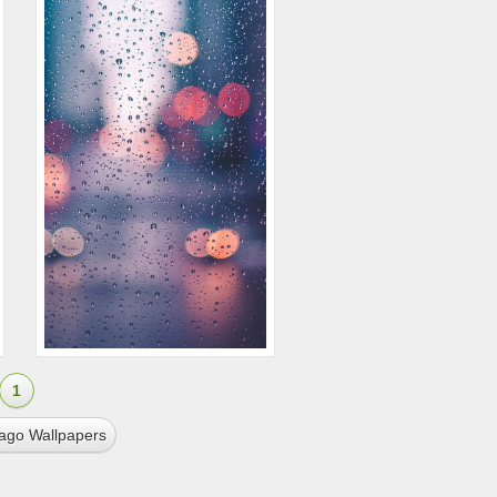
1
cago Wallpapers