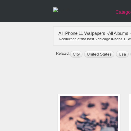
Catego
All iPhone 11 Wallpapers
All Albums
>
A collection of the best 6 chicago iPhone 11 
Related:
City
United States
Usa