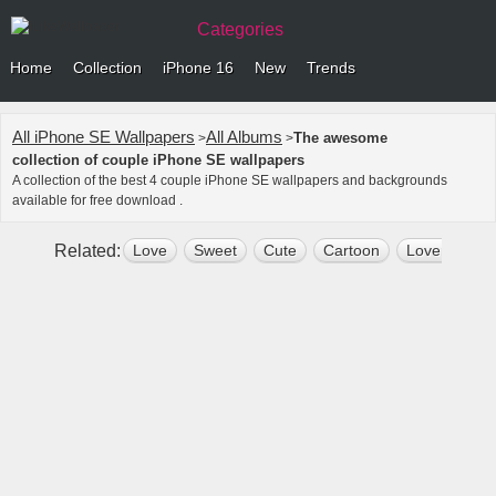
Categories
Home
Collection
iPhone 16
New
Trends
All iPhone SE Wallpapers
All Albums
The awesome
>
>
collection of couple iPhone SE wallpapers
A collection of the best 4 couple iPhone SE wallpapers and backgrounds
available for free download .
Related:
Love
Sweet
Cute
Cartoon
Lovers
R