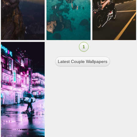
1
Latest Couple Wallpapers