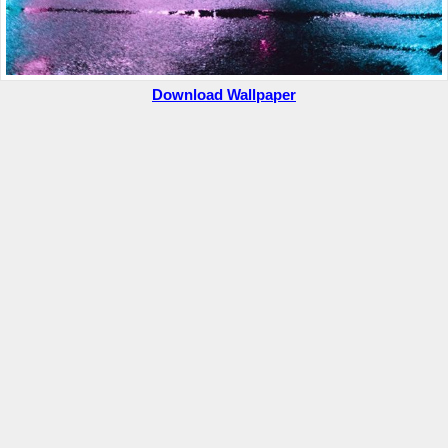
Download Wallpaper