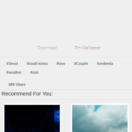
Download
Pin Wallpaper
#Seoul
#south korea
#love
#Couple
#umbrella
#weather
#rain
988
Views
Recommend For You: