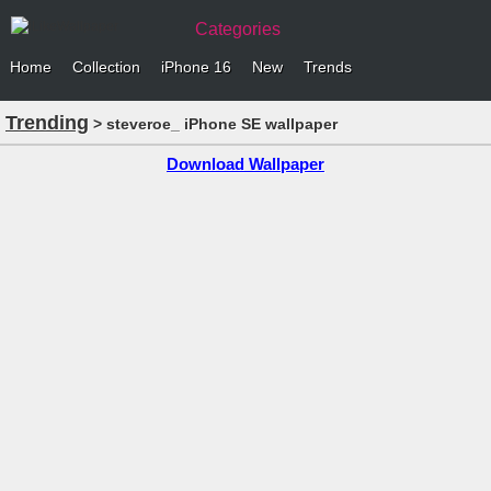
Categories
Home
Collection
iPhone 16
New
Trends
Trending
> steveroe_ iPhone SE wallpaper
Download Wallpaper