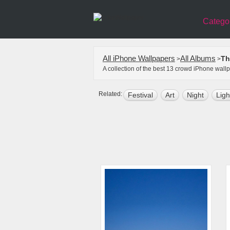
Catego
All iPhone Wallpapers
All Albums
Th
>
>
A collection of the best 13 crowd iPhone wall
Related:
Festival
Art
Night
Ligh