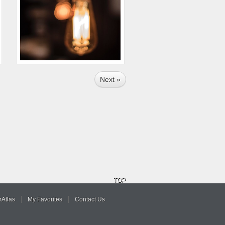
Next »
TOP
Atlas
My Favorites
Contact Us