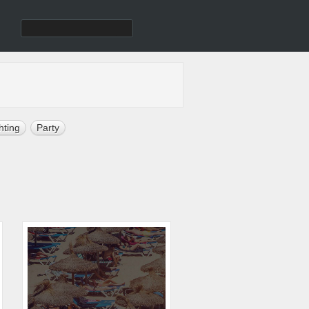
hting
Party