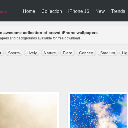
Home
Collection
iPhone 16
New
Trends
ries
e awesome collection of crowd iPhone wallpapers
papers and backgrounds available for free download .
t
Sports
Lively
Nature
Flare
Concert
Stadium
Lig