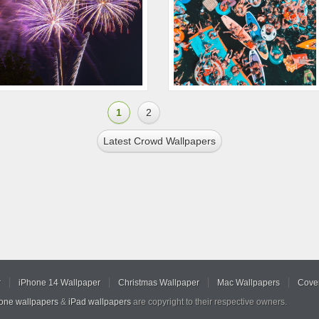
1
2
Latest Crowd Wallpapers
r
iPhone 14 Wallpaper
Christmas Wallpaper
Mac Wallpapers
Cover
hone wallpapers
&
iPad wallpapers
are copyright to their respective owners.