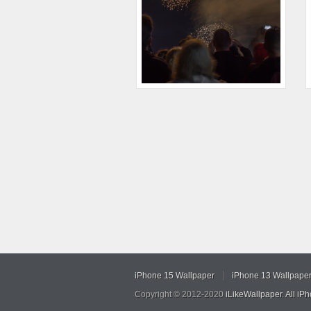
iPhone 15 Wallpaper
iPhone 13 Wallpape
Copyright © 2012-2020
iLikeWallpaper
.
All iP