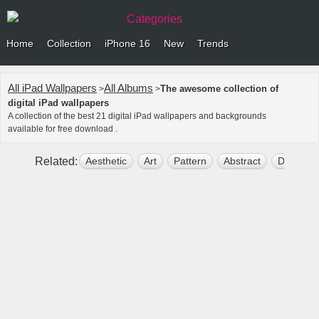
Categories
Home
Collection
iPhone 16
New
Trends
All iPad Wallpapers
All Albums
The awesome collection of
>
>
digital iPad wallpapers
A collection of the best 21 digital iPad wallpapers and backgrounds
available for free download .
Related:
Aesthetic
Art
Pattern
Abstract
Dark