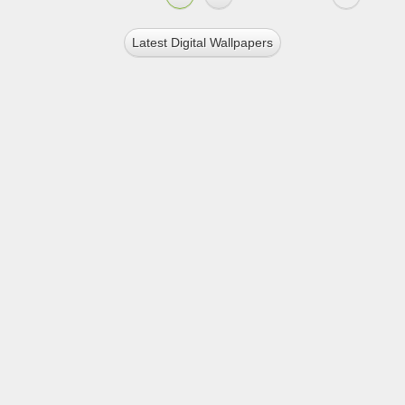
Latest Digital Wallpapers