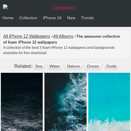
Categories
Home
Collection
iPhone 16
New
Trends
All iPhone 12 Wallpapers
All Albums
The awesome collection
>
>
of foam iPhone 12 wallpapers
A collection of the best 3 foam iPhone 12 wallpapers and backgrounds
available for free download .
Related:
Sea
Water
Nature
Ocean
Outdoors