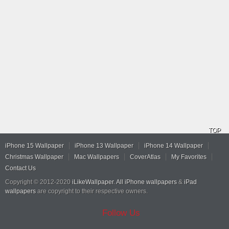
TOP
iPhone 15 Wallpaper
iPhone 13 Wallpaper
iPhone 14 Wallpaper
Christmas Wallpaper
Mac Wallpapers
CoverAtlas
My Favorites
Contact Us
Copyright © 2012-2020
iLikeWallpaper
.
All iPhone wallpapers
&
iPad
wallpapers
are copyright to their respective owners.
Follow Us