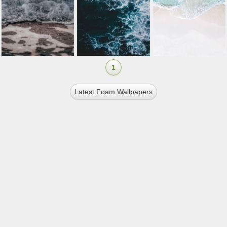
1
Latest Foam Wallpapers