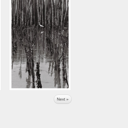
Next »