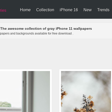
Home
Collection
iPhone 16
New
Trends
ries
The awesome collection of gray iPhone 11 wallpapers
>
llpapers and backgrounds available for free download .