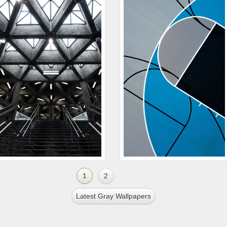
1
2
Latest Gray Wallpapers