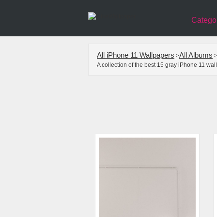
Catego
All iPhone 11 Wallpapers
All Albums
>
A collection of the best 15 gray iPhone 11 wa