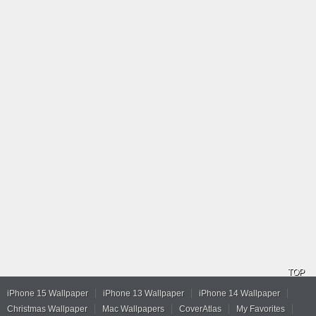
TOP
iPhone 15 Wallpaper
iPhone 13 Wallpaper
iPhone 14 Wallpaper
Christmas Wallpaper
Mac Wallpapers
CoverAtlas
My Favorites