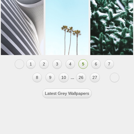
1
2
3
4
5
6
7
...
8
9
10
26
27
Latest Grey Wallpapers