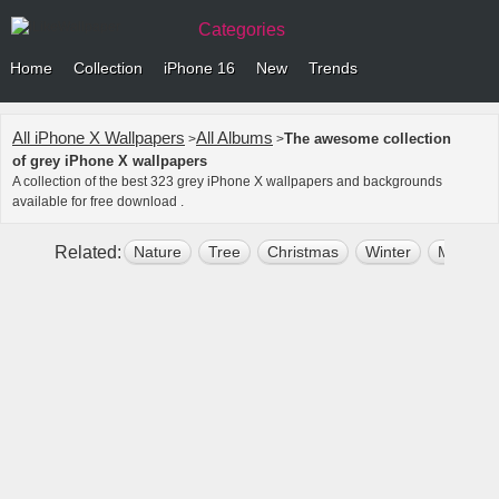
Categories
Home
Collection
iPhone 16
New
Trends
All iPhone X Wallpapers
All Albums
The awesome collection
>
>
of grey iPhone X wallpapers
A collection of the best 323 grey iPhone X wallpapers and backgrounds
available for free download .
Related:
Nature
Tree
Christmas
Winter
Mountai