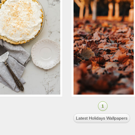
1
Latest Holidays Wallpapers