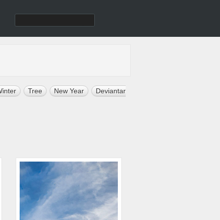
inter
Tree
New Year
Deviantart