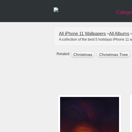
Catego
All iPhone 11 Wallpapers
All Albums
>
A collection of the best 5 holidays iPhone 11
Related:
Christmas
Christmas Tree