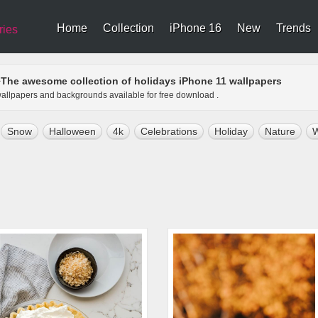
Home
Collection
iPhone 16
New
Trends
ries
The awesome collection of holidays iPhone 11 wallpapers
>
 wallpapers and backgrounds available for free download .
Snow
Halloween
4k
Celebrations
Holiday
Nature
W