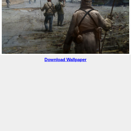
Download Wallpaper