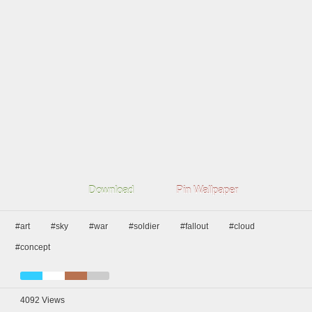
Download
Pin Wallpaper
#art
#sky
#war
#soldier
#fallout
#cloud
#concept
4092
Views