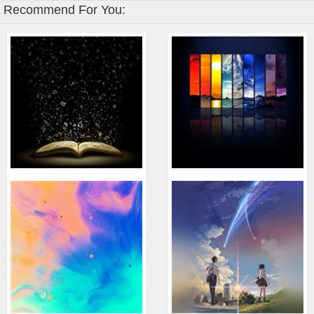
Recommend For You: