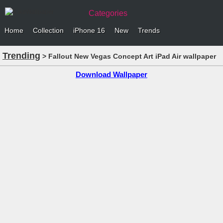
Categories
Home
Collection
iPhone 16
New
Trends
Trending
> Fallout New Vegas Concept Art iPad Air wallpaper
Download Wallpaper