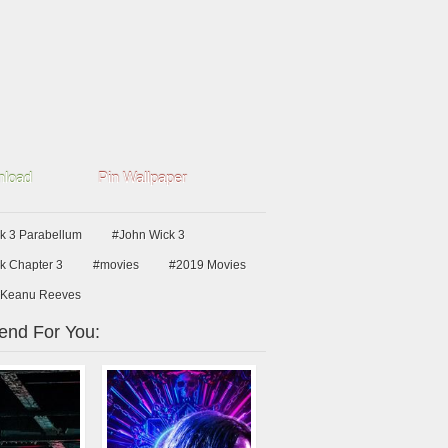
load
Pin Wallpaper
k 3 Parabellum
#John Wick 3
k Chapter 3
#movies
#2019 Movies
Keanu Reeves
nd For You: