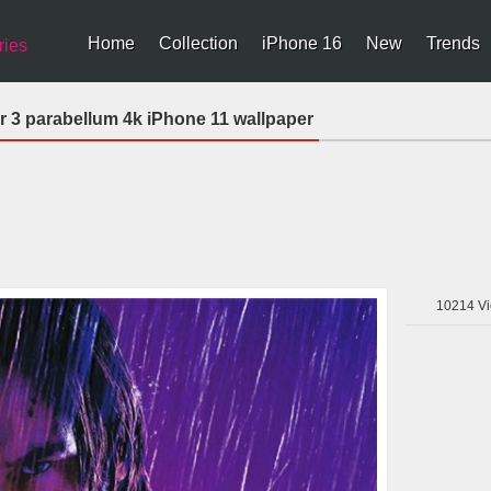
Home
Collection
iPhone 16
New
Trends
ries
r 3 parabellum 4k iPhone 11 wallpaper
10214
Vi