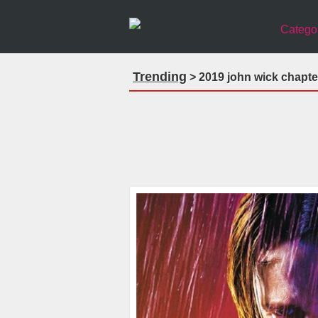
Catego
Trending
> 2019 john wick chapte