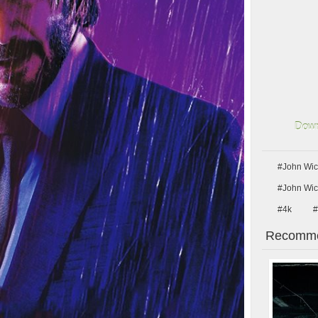
Down
#John Wic
#John Wic
#4k
#
Recomme