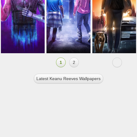
1
2
Latest Keanu Reeves Wallpapers