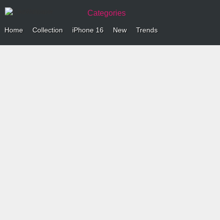
Categories
Home
Collection
iPhone 16
New
Trends