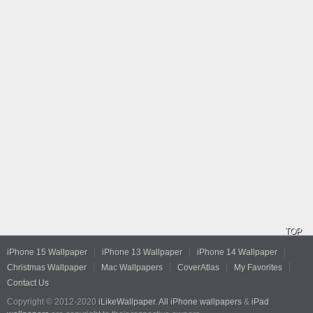
TOP
iPhone 15 Wallpaper
iPhone 13 Wallpaper
iPhone 14 Wallpaper
Christmas Wallpaper
Mac Wallpapers
CoverAtlas
My Favorites
Contact Us
Copyright © 2012-2020
iLikeWallpaper
.
All iPhone wallpapers
&
iPad