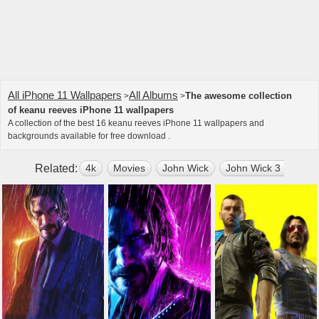
All iPhone 11 Wallpapers
All Albums
The awesome collection
>
>
of keanu reeves iPhone 11 wallpapers
A collection of the best 16 keanu reeves iPhone 11 wallpapers and
backgrounds available for free download .
Related:
4k
Movies
John Wick
John Wick 3 Parabe