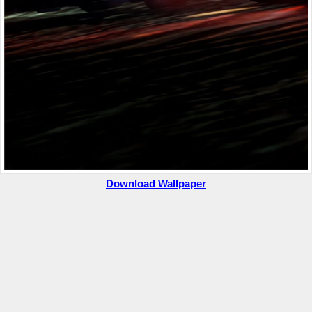
Download Wallpaper