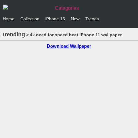
Categories
Home
Collection
iPhone 16
New
Trends
Trending
> 4k need for speed heat iPhone 11 wallpaper
Download Wallpaper