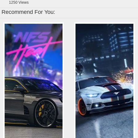
1250
Views
Recommend For You: