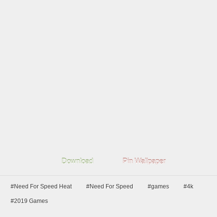
Download
Pin Wallpaper
#Need For Speed Heat
#Need For Speed
#games
#4k
#2019 Games