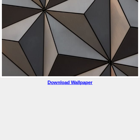
Download Wallpaper