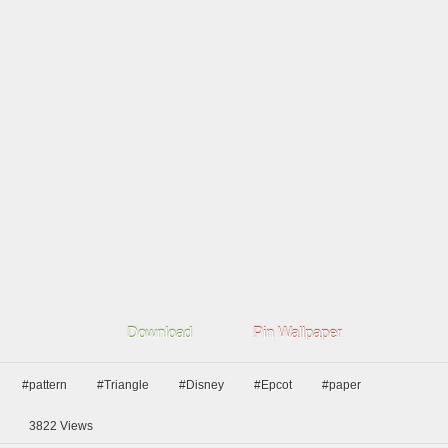
Download
Pin Wallpaper
#pattern
#Triangle
#Disney
#Epcot
#paper
3822
Views