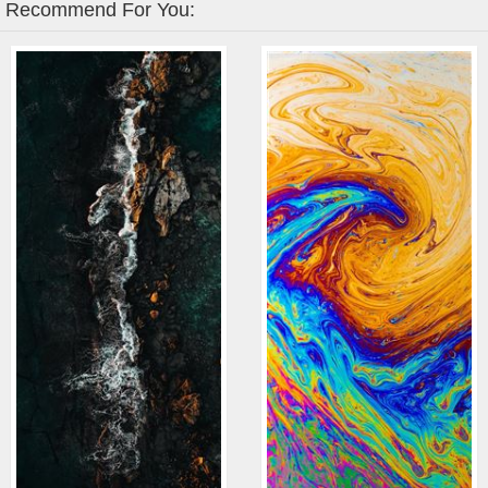
Recommend For You: