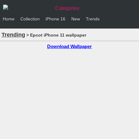
Categories
Home
Collection
iPhone 16
New
Trends
Trending
> Epcot iPhone 11 wallpaper
Download Wallpaper